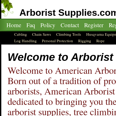
Arborist Supplies.co
Home
Faq
Policy
Contact
Register
Re
Cabling
Chain Saws
Climbing Tools
Husqvarna Equip
Log Handling
Personal Protection
Rigging
Rope
Welcome to Arborist
Welcome to American Arbori
Born out of a tradition of pr
arborists, American Arborist
dedicated to bringing you the
arborist supplies, tree climbi