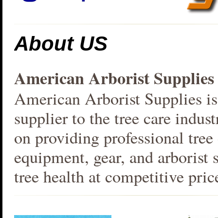
About US
American Arborist Supplies
American Arborist Supplies is
supplier to the tree care indus
on providing professional tree
equipment, gear, and arborist s
tree health at competitive pric