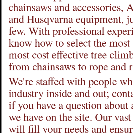
chainsaws and accessories, 
and Husqvarna equipment, ju
few. With professional exper
know how to select the most 
most cost effective tree clim
from chainsaws to rope and r
We're staffed with people w
industry inside and out; cont
if you have a question about 
we have on the site. Our vast
will fill your needs and ensu