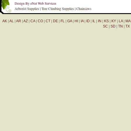
Design By eNet Web Services
Arborist Supplies | Tree Climbing Supplies | Chainsaws
AK
|
AL
|
AR
|
AZ
|
CA
|
CO
|
CT
|
DE
|
FL
|
GA
|
HI
|
IA
|
ID
|
IL
|
IN
|
KS
|
KY
|
LA
|
MA
SC
|
SD
|
TN
|
TX