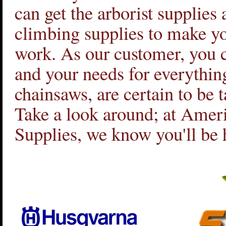
can get the arborist supplies 
climbing supplies to make y
work. As our customer, you c
and your needs for everything
chainsaws, are certain to be t
Take a look around; at Amer
Supplies, we know you'll be 